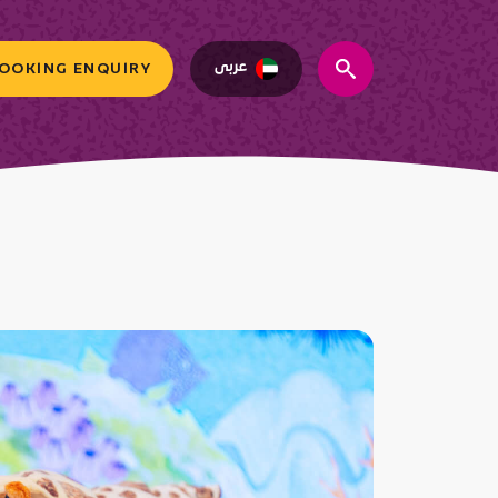
عربى
OOKING ENQUIRY
search