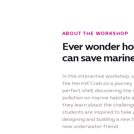
ABOUT THE WORKSHOP
Ever wonder h
can save marine 
In this interactive workshop, 
the Hermit Crab on a journey 
perfect shell, discovering the
pollution on marine habitats 
they learn about the challeng
students are inspired to take 
designing and building a new 
new underwater friend.