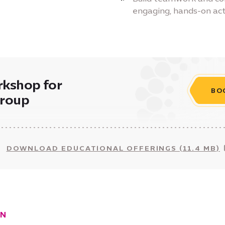
engaging, hands-on acti
rkshop for
BO
group
DOWNLOAD EDUCATIONAL OFFERINGS (11.4 MB)
ON