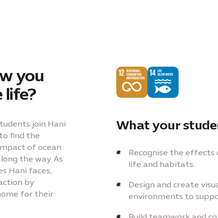
ow you
life?
What your studen
students join Hani
to find the
 impact of ocean
Recognise the effects 
along the way. As
life and habitats.
es Hani faces,
action by
Design and create visu
home for their
environments to suppo
Build teamwork and col