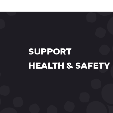
workshops.
SUPPORT
HEALTH & SAFETY