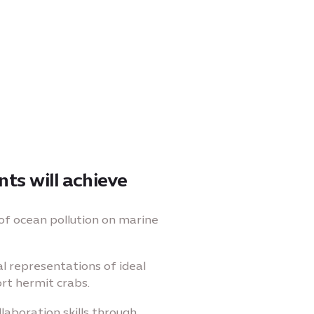
ts will achieve
of ocean pollution on marine
al representations of ideal
rt hermit crabs.
laboration skills through