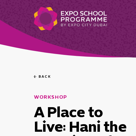
BACK
Go
back
WORKSHOP
A Place to
Live: Hani the