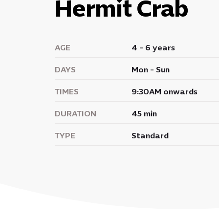
Hermit Crab
AGE
4 - 6 years
DAYS
Mon - Sun
TIMES
9:30AM onwards
DURATION
45 min
TYPE
Standard