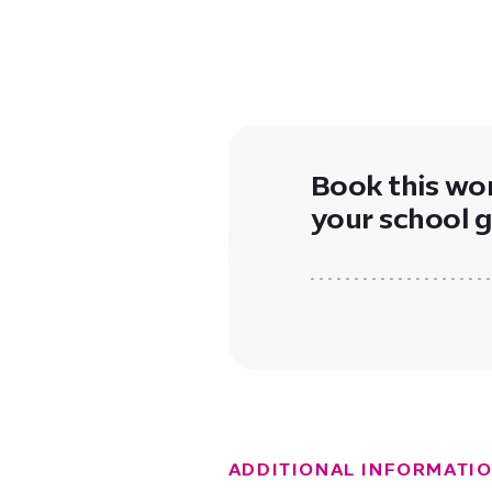
Book this wo
your school 
ADDITIONAL INFORMATI