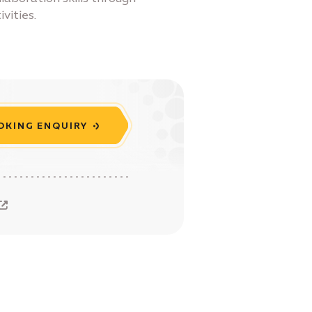
vities.
OKING ENQUIRY