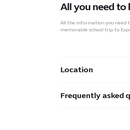
All you need to
All the information you need 
memorable school trip to Expo
Location
Located in the Sustainability D
Frequently asked 
between Sidr and Mangrove 
Please feel free to reach out 
need more information about 