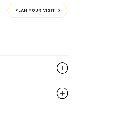
PLAN YOUR VISIT
ttend the workshop?