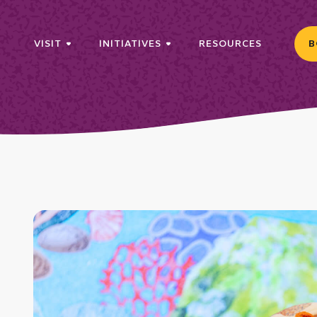
VISIT
INITIATIVES
RESOURCES
B